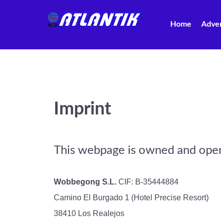
Home
Adve
Imprint
This webpage is owned and ope
Wobbegong S.L.
CIF: B-35444884
Camino El Burgado 1 (Hotel Precise Resort)
38410 Los Realejos