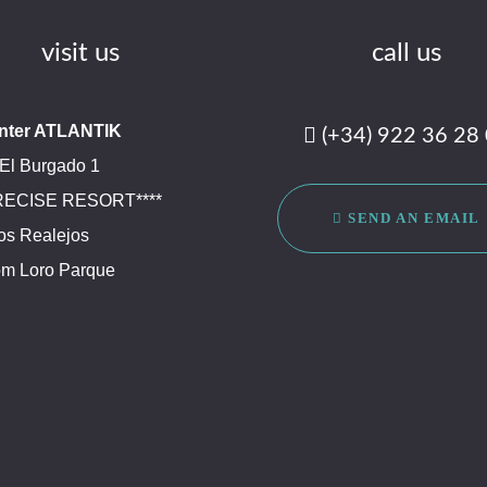
visit us
call us
nter ATLANTIK
(+34) 922 36 28
El Burgado 1
PRECISE RESORT****
SEND AN EMAIL
os Realejos
om Loro Parque