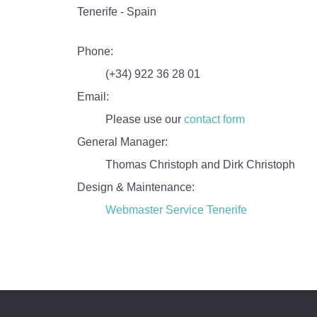
Tenerife - Spain
Phone:
(+34) 922 36 28 01
Email:
Please use our
contact form
General Manager:
Thomas Christoph and Dirk Christoph
Design & Maintenance:
Webmaster Service Tenerife