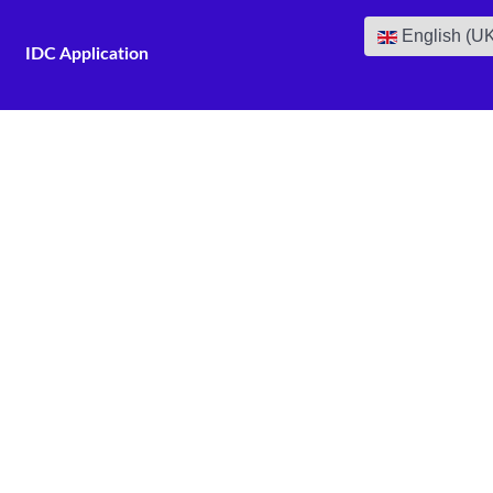
Select your lan
English (U
IDC Application