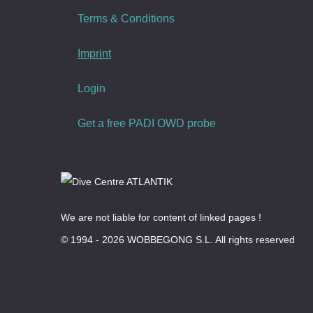
Terms & Conditions
Imprint
Login
Get a free PADI OWD probe
We are not liable for content of linked pages !
© 1994 - 2026 WOBBEGONG S.L. All rights reserved