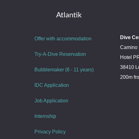
Atlantik
Dive Ce
Offer with accommodation
Camino 
Try-A-Dive Reservation
Hotel 
38410 L
Bubblemaker (8 - 11 years)
200m fr
IDC Application
Job Application
Internship
Privacy Policy