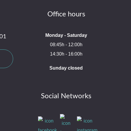
Office hours
Monday - Saturday
 01
08:45h - 12:00h
14:30h - 16:00h
Sunday closed
Social Networks