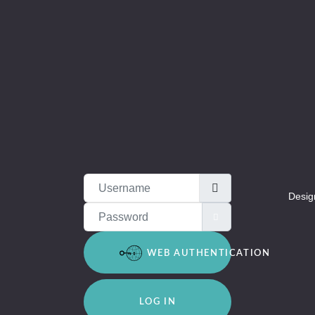
Username
Desig
Password
SHOW PASSWOR
WEB AUTHENTICATION
LOG IN