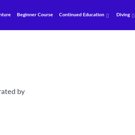
nture
Beginner Course
Continued Education
Diving
rated by