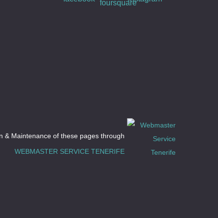
n & Maintenance of these pages through
D
WEBMASTER SERVICE TENERIFE