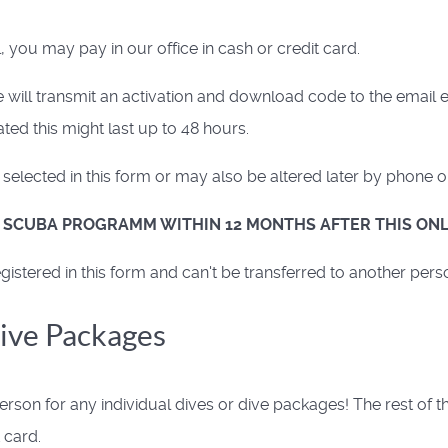
 you may pay in our office in cash or credit card.
ill transmit an activation and download code to the email e
ed this might last up to 48 hours.
elected in this form or may also be altered later by phone o
R SCUBA PROGRAMM WITHIN 12 MONTHS AFTER THIS ONL
istered in this form and can't be transferred to another pers
Dive Packages
rson for any individual dives or dive packages! The rest of 
 card.