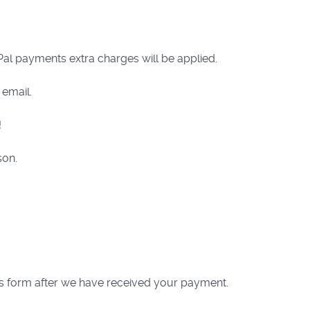
al payments extra charges will be applied.
 email.
!
son.
his form after we have received your payment.