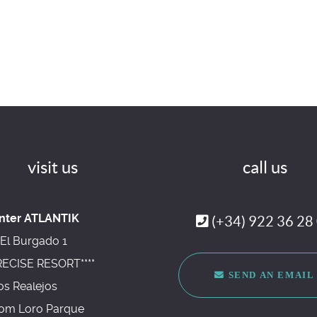
visit us
call us
nter ATLANTIK
(+34) 922 36 28
El Burgado 1
RECISE RESORT****
SEND AN EMAIL
os Realejos
om Loro Parque