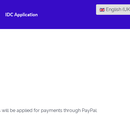
Select your la
English (U
IDC Application
s will be applied for payments through PayPal.