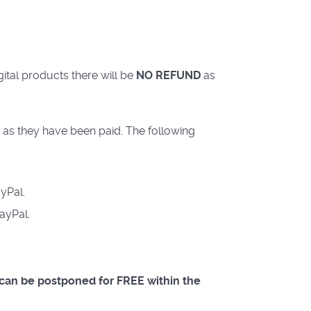
ital products there will be
NO REFUND
as
 as they have been paid. The following
yPal.
ayPal.
s can be postponed for FREE within the