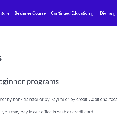
nture
Beginner Course
Continued Education
Diving
s
beginner programs
er by bank transfer or by PayPal or by credit. Additional fee
 you may pay in our office in cash or credit card.