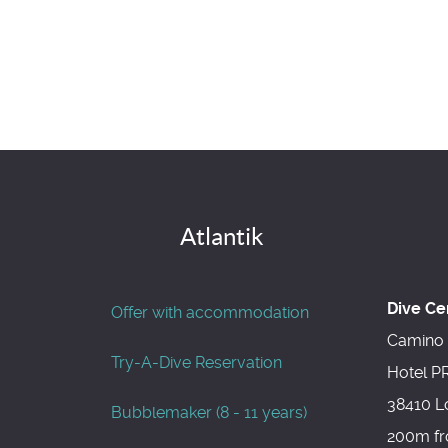
Atlantik
Dive Ce
Offer with accommodation
Camino 
Try-A-Dive Reservation
Hotel P
38410 L
Bubblemaker (8 - 11 years)
200m fr