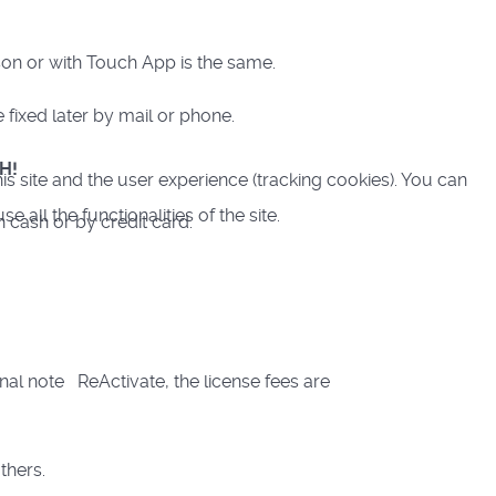
son or with Touch App is the same.
fixed later by mail or phone.
H!
is site and the user experience (tracking cookies). You can
all the functionalities of the site.
n cash or by credit card.
nal note ReActivate, the license fees are
others.