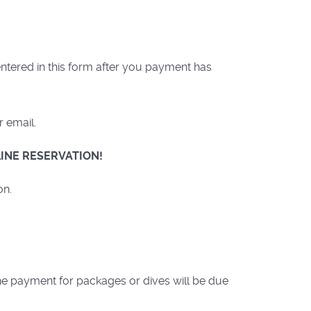
ntered in this form after you payment has
r email.
INE RESERVATION!
on.
the payment for packages or dives will be due