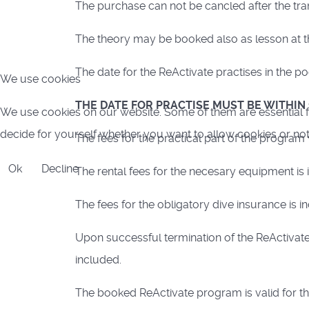
The purchase can not be cancled after the tran
The theory may be booked also as lesson at th
The date for the ReActivate practises in the 
We use cookies
THE DATE FOR PRACTISE MUST BE WITHIN
We use cookies on our website. Some of them are essential for
decide for yourself whether you want to allow cookies or not. P
The fees for the practical part of the program
Ok
Decline
The rental fees for the necesary equipment is 
The fees for the obligatory dive insurance is i
Upon successful termination of the ReActivate
included.
The booked ReActivate program is valid for th