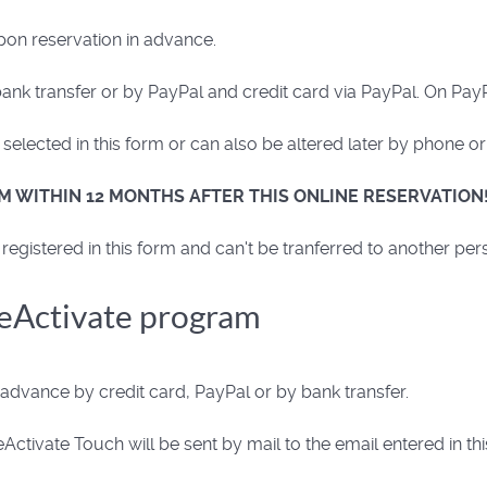
pon reservation in advance.
k transfer or by PayPal and credit card via PayPal. On PayP
elected in this form or can also be altered later by phone or
M WITHIN 12 MONTHS AFTER THIS ONLINE RESERVATION
registered in this form and can't be tranferred to another per
ReActivate program
dvance by credit card, PayPal or by bank transfer.
ctivate Touch will be sent by mail to the email entered in t