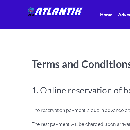
Home
Adve
Terms and Condition
1. Online reservation of 
The reservation payment is due in advance eith
The rest payment will be charged upon arrival,