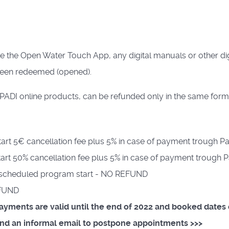
ke the Open Water Touch App, any digital manuals or other dig
been redeemed (opened).
PADI online products, can be refunded only in the same form
art 5€ cancellation fee plus 5% in case of payment trough Pa
art 50% cancellation fee plus 5% in case of payment trough P
re scheduled program start - NO REFUND
EFUND
 payments are valid until the end of 2022 and booked date
send an informal email to postpone appointments >>>