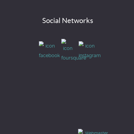
Social Networks