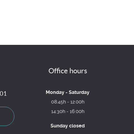
Office hours
Monday - Saturday
 01
08:45h - 12:00h
14:30h - 16:00h
Sunday closed