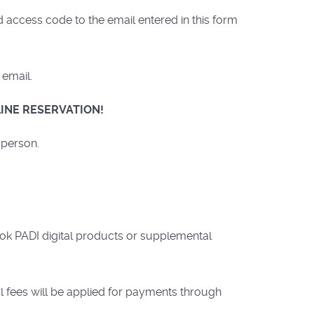
access code to the email entered in this form
 email.
INE RESERVATION!
 person.
ook PADI digital products or supplemental
l fees will be applied for payments through