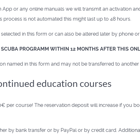
p or any online manuals we will transmit an activation and 
 process is not automated this might last up to 48 hours.
elected in this form or can also be altered later by phone or
R SCUBA PROGRAMM WITHIN 12 MONTHS AFTER THIS ONL
on named in this form and may not be transferred to another
continued education courses
€ per course! The reservation deposit will increase if you b
er by bank transfer or by PayPal or by credit card. Additiona