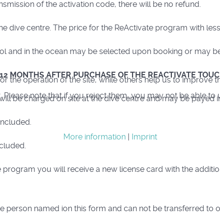
smission of the activation code, there will be no refund.
e dive centre. The price for the ReActivate program with les
pool and in the ocean may be selected upon booking or may be 
 12 MONTHS AFTER PURCHASE OF THE REACTIVATE TOUC
 the operation of the site, while others help us to improve th
lease note that if you reject them, you may not be able to use 
 will be charged on site at the dive centre and may be payed i
included.
More information
|
Imprint
ncluded.
 program you will receive a new license card with the additio
e person named ion this form and can not be transferred to 