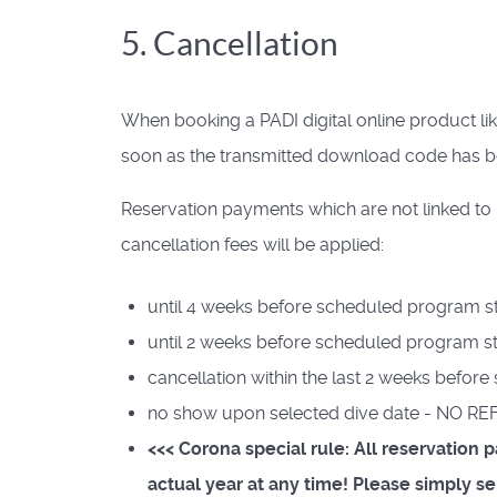
5. Cancellation
When booking a PADI digital online product li
soon as the transmitted download code has 
Reservation payments which are not linked to 
cancellation fees will be applied:
until 4 weeks before scheduled program st
until 2 weeks before scheduled program st
cancellation within the last 2 weeks befo
no show upon selected dive date - NO R
<<< Corona special rule: All reservation
actual year at any time! Please simply 