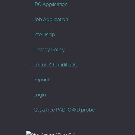
IDC Application
Job Application
Internship
Privacy Policy
Terms & Conditions
Imprint
Login
Get a free PADI OWD probe