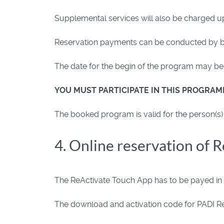
Supplemental services will also be charged u
Reservation payments can be conducted by ban
The date for the begin of the program may be s
YOU MUST PARTICIPATE IN THIS PROGRAM
The booked program is valid for the person(s) 
4. Online reservation of 
The ReActivate Touch App has to be payed in a
The download and activation code for PADI ReA