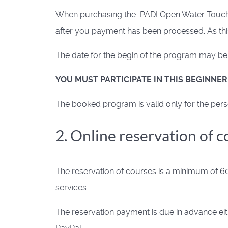
When purchasing the PADI Open Water Touch Ap
after you payment has been processed. As this
The date for the begin of the program may be s
YOU MUST PARTICIPATE IN THIS BEGINNE
The booked program is valid only for the pers
2. Online reservation of 
The reservation of courses is a minimum of 60
services.
The reservation payment is due in advance eith