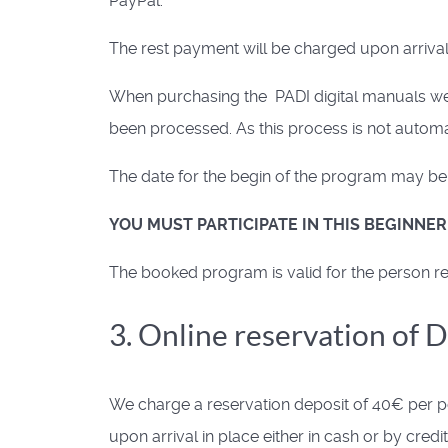
PayPal.
The rest payment will be charged upon arrival,
When purchasing the PADI digital manuals we w
been processed. As this process is not automat
The date for the begin of the program may be s
YOU MUST PARTICIPATE IN THIS BEGINNE
The booked program is valid for the person reg
3. Online reservation of 
We charge a reservation deposit of 40€ per pe
upon arrival in place either in cash or by credit