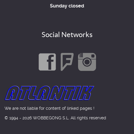
Sunday closed
Social Networks
We are not liable for content of linked pages !
© 1994 - 2026 WOBBEGONG S.L. All rights reserved