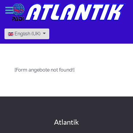
Select your language
English (UK)
[Form angebote not found!]
Atlantik