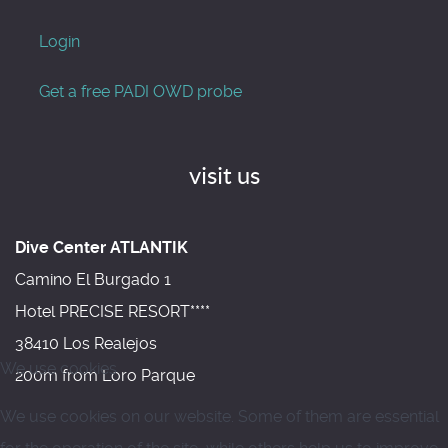
Login
Get a free PADI OWD probe
visit us
Dive Center ATLANTIK
Camino El Burgado 1
Hotel PRECISE RESORT****
38410 Los Realejos
We use cookies
200m from Loro Parque
We use cookies on our website. Some of them are essential