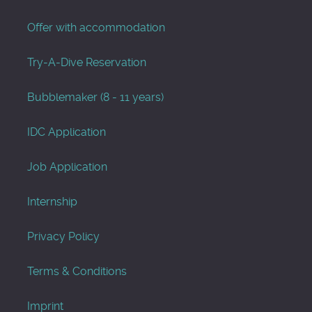
Offer with accommodation
Try-A-Dive Reservation
Bubblemaker (8 - 11 years)
IDC Application
Job Application
Internship
Privacy Policy
Terms & Conditions
Imprint