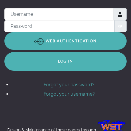
Username
Password
SH
WEB AUTHENTICATION
LOG IN
Forgot your password?
Forgot your username?
Design & Maintenance of these pages through