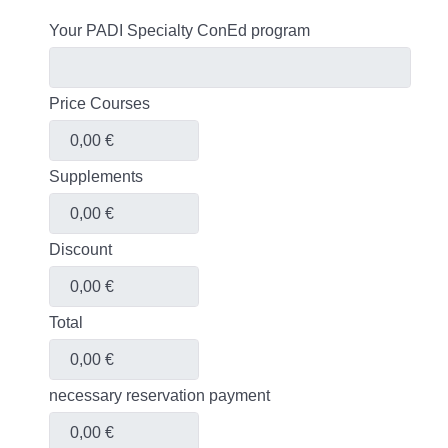
Your PADI Specialty ConEd program
Price Courses
Supplements
Discount
Total
necessary reservation payment