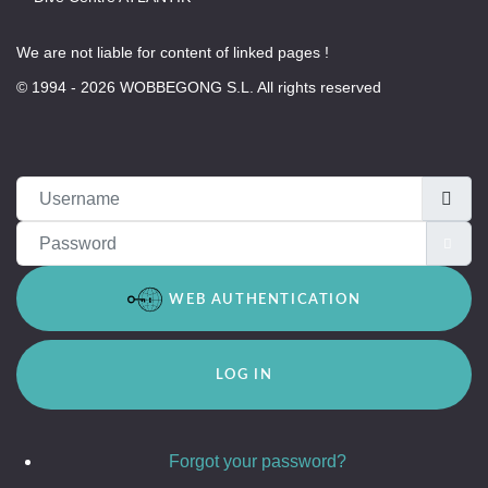
We are not liable for content of linked pages !
© 1994 - 2026 WOBBEGONG S.L. All rights reserved
Username
Password
SH
WEB AUTHENTICATION
LOG IN
Forgot your password?