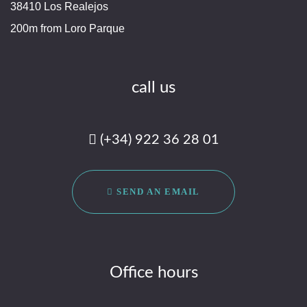
38410 Los Realejos
200m from Loro Parque
call us
(+34) 922 36 28 01
SEND AN EMAIL
Office hours