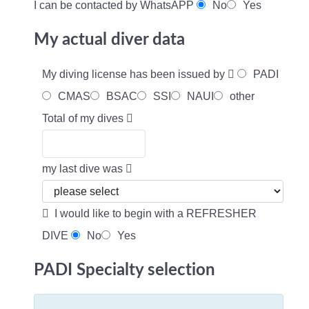
I can be contacted by WhatsAPP
No
Yes
My actual diver data
My diving license has been issued by
PADI
CMAS
BSAC
SSI
NAUI
other
Total of my dives
my last dive was
I would like to begin with a REFRESHER
DIVE
No
Yes
PADI Specialty selection