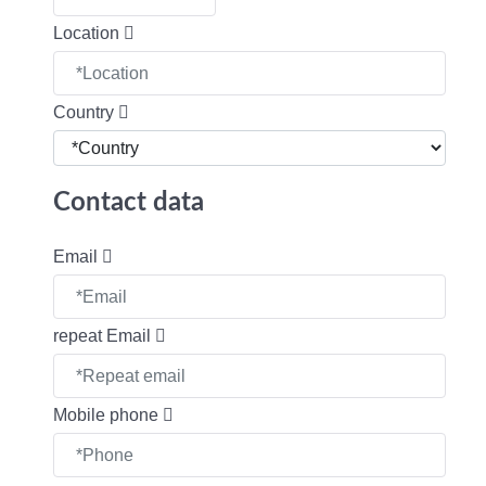
Location
Country
Contact data
Email
repeat Email
Mobile phone