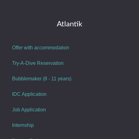
Atlantik
Offer with accommodation
Try-A-Dive Reservation
Bubblemaker (8 - 11 years)
IDC Application
Job Application
Internship