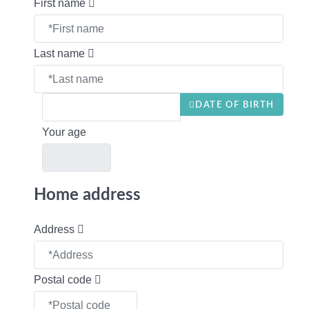
First name
Last name
DATE OF BIRTH
Your age
Home address
Address
Postal code