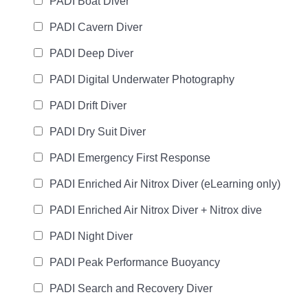
PADI Boat Diver
PADI Cavern Diver
PADI Deep Diver
PADI Digital Underwater Photography
PADI Drift Diver
PADI Dry Suit Diver
PADI Emergency First Response
PADI Enriched Air Nitrox Diver (eLearning only)
PADI Enriched Air Nitrox Diver + Nitrox dive
PADI Night Diver
PADI Peak Performance Buoyancy
PADI Search and Recovery Diver