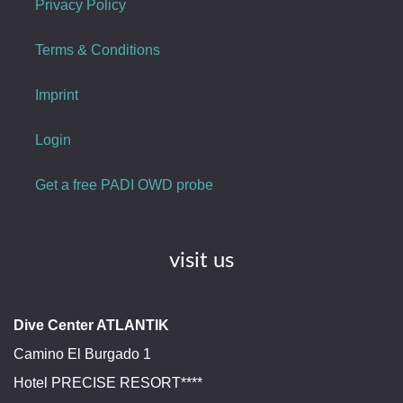
Privacy Policy
Terms & Conditions
Imprint
Login
Get a free PADI OWD probe
visit us
Dive Center ATLANTIK
Camino El Burgado 1
Hotel PRECISE RESORT****