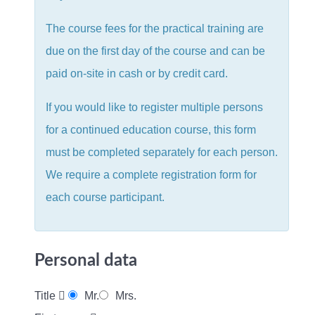
The course fees for the practical training are
due on the first day of the course and can be
paid on-site in cash or by credit card.
If you would like to register multiple persons
for a continued education course, this form
must be completed separately for each person.
We require a complete registration form for
each course participant.
Personal data
Title
Mr.
Mrs.