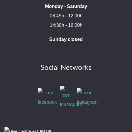
Monday - Saturday
08:45h - 12:00h
14:30h - 16:00h
Sunday closed
Social Networks