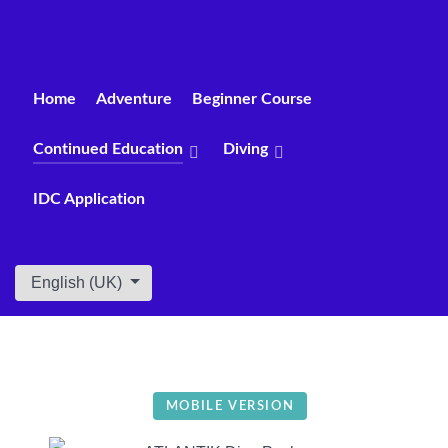
Home
Adventure
Beginner Course
Continued Education
Diving
IDC Application
Select your language
English (UK)
MOBILE VERSION