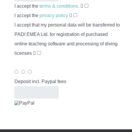
I accept the
terms & conditions.
I accept the
privacy policy
I accept that my personal data will be transferred to
PADI EMEA Ltd. for registration of purchased
online teaching software and processing of diving
licenses
Deposit incl. Paypal fees