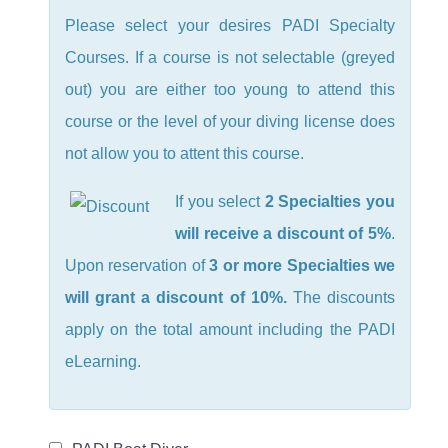
Please select your desires PADI Specialty
Courses. If a course is not selectable (greyed
out) you are either too young to attend this
course or the level of your diving license does
not allow you to attent this course.
If you select
2 Specialties you
will receive a discount of 5%
.
Upon reservation of
3 or more Specialties we
will grant a discount of 10%.
The discounts
apply on the total amount including the PADI
eLearning.