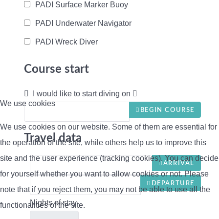
PADI Surface Marker Buoy
PADI Underwater Navigator
PADI Wreck Diver
Course start
I would like to start diving on
We use cookies
BEGIN COURSE
We use cookies on our website. Some of them are essential for
Travel data
the operation of the site, while others help us to improve this
site and the user experience (tracking cookies). You can decide
ARRIVAL
for yourself whether you want to allow cookies or not. Please
DEPARTURE
note that if you reject them, you may not be able to use all the
Nights of stay
functionalities of the site.