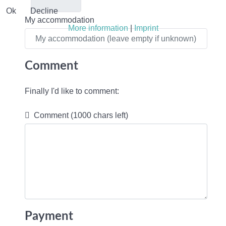
Ok
Decline
My accommodation
More information
|
Imprint
Comment
Finally I'd like to comment:
Comment
(1000 chars left)
Payment