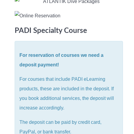
PADI Specialty Course
For reservation of courses we need a
deposit payment!
For courses that include PADI eLearning
products, these are included in the deposit. If
you book additional services, the deposit will
increase accordingly.
The deposit can be paid by credit card,
PayPal, or bank transfer.